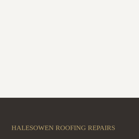
HALESOWEN ROOFING REPAIRS