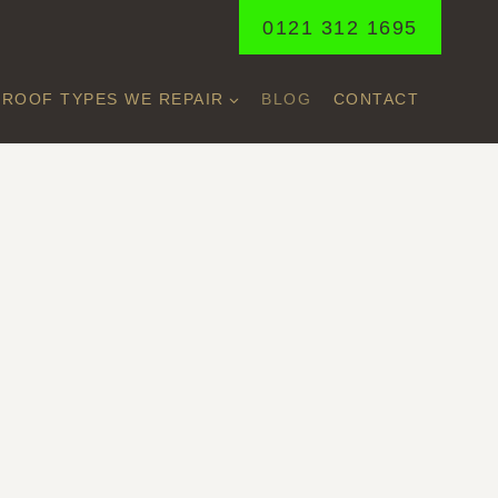
0121 312 1695
ROOF TYPES WE REPAIR
BLOG
CONTACT