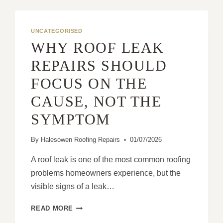
UNCATEGORISED
WHY ROOF LEAK
REPAIRS SHOULD
FOCUS ON THE
CAUSE, NOT THE
SYMPTOM
By
Halesowen Roofing Repairs
01/07/2026
A roof leak is one of the most common roofing
problems homeowners experience, but the
visible signs of a leak…
WHY
READ MORE
ROOF