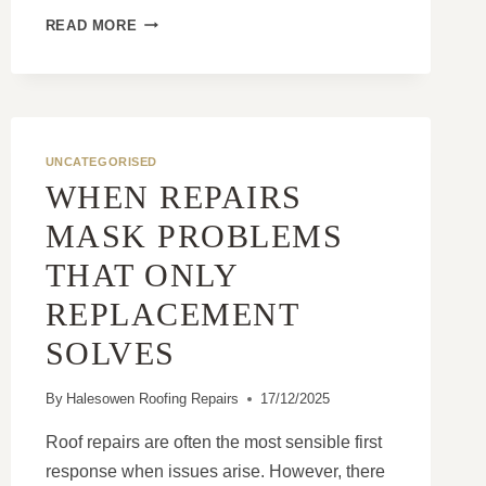
HOW
READ MORE
MODERN
ROOFING
SYSTEMS
OUTPERFORM
OLDER
ROOFS
UNCATEGORISED
WHEN REPAIRS
MASK PROBLEMS
THAT ONLY
REPLACEMENT
SOLVES
By
Halesowen Roofing Repairs
17/12/2025
Roof repairs are often the most sensible first
response when issues arise. However, there