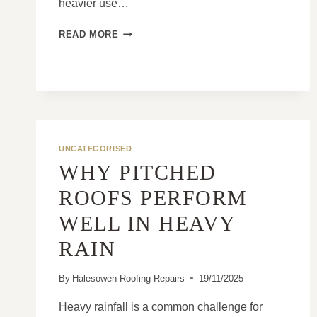
heavier use…
COMMON
READ MORE
ISSUES
FOUND
ON
COMMERCIAL
ROOFS
UNCATEGORISED
WHY PITCHED
ROOFS PERFORM
WELL IN HEAVY
RAIN
By
Halesowen Roofing Repairs
19/11/2025
Heavy rainfall is a common challenge for