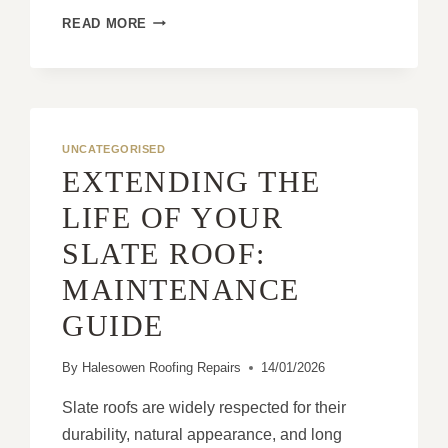
WHY
READ MORE
FLAT
ROOFS
ARE
OFTEN
UNDERRATED
FOR
UNCATEGORISED
MODERN
EXTENDING THE
HOMES
LIFE OF YOUR
SLATE ROOF:
MAINTENANCE
GUIDE
By
Halesowen Roofing Repairs
14/01/2026
Slate roofs are widely respected for their
durability, natural appearance, and long