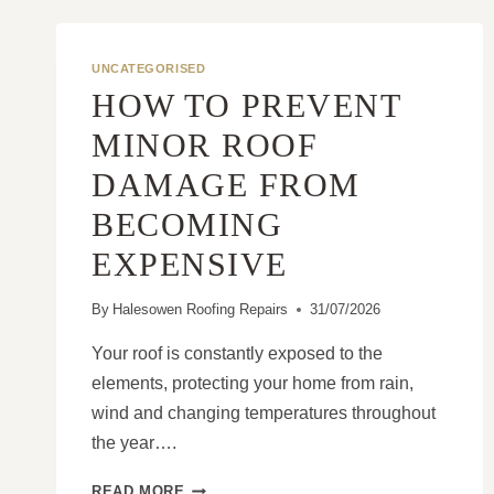
UNCATEGORISED
HOW TO PREVENT
MINOR ROOF
DAMAGE FROM
BECOMING
EXPENSIVE
By
Halesowen Roofing Repairs
31/07/2026
Your roof is constantly exposed to the
elements, protecting your home from rain,
wind and changing temperatures throughout
the year….
HOW
READ MORE