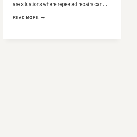
are situations where repeated repairs can…
WHEN
READ MORE
REPAIRS
MASK
PROBLEMS
THAT
ONLY
REPLACEMENT
SOLVES