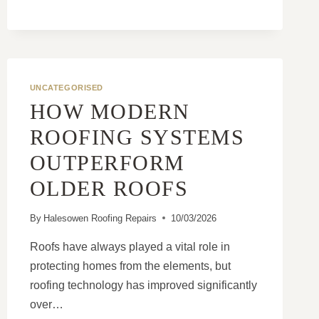
AN
AGEING
ROOF
AND
A
UNCATEGORISED
FAILING
ROOF
HOW MODERN
ROOFING SYSTEMS
OUTPERFORM
OLDER ROOFS
By
Halesowen Roofing Repairs
10/03/2026
Roofs have always played a vital role in
protecting homes from the elements, but
roofing technology has improved significantly
over…