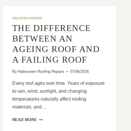
UNCATEGORISED
THE DIFFERENCE
BETWEEN AN
AGEING ROOF AND
A FAILING ROOF
By
Halesowen Roofing Repairs
07/06/2026
Every roof ages over time. Years of exposure
to rain, wind, sunlight, and changing
temperatures naturally affect roofing
materials, and…
THE
READ MORE
DIFFERENCE
BETWEEN