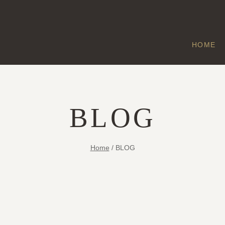
HOME
BLOG
Home
/
BLOG