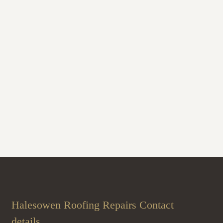
Halesowen Roofing Repairs Contact
details