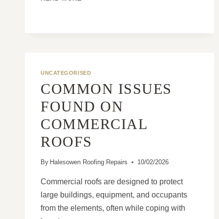
OLDER
TILED
ROOFS
FAIL
FASTER
WITHOUT
REGULAR
UNCATEGORISED
INSPECTIONS
COMMON ISSUES
FOUND ON
COMMERCIAL
ROOFS
By
Halesowen Roofing Repairs
10/02/2026
Commercial roofs are designed to protect
large buildings, equipment, and occupants
from the elements, often while coping with