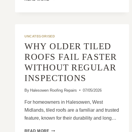
TO
PREVENT
MINOR
ROOF
DAMAGE
FROM
UNCATEGORISED
BECOMING
WHY OLDER TILED
EXPENSIVE
ROOFS FAIL FASTER
WITHOUT REGULAR
INSPECTIONS
By
Halesowen Roofing Repairs
07/05/2026
For homeowners in Halesowen, West
Midlands, tiled roofs are a familiar and trusted
feature, known for their durability and long…
WHY
READ MORE