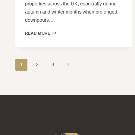
properties across the UK, especially during
autumn and winter months when prolonged
downpours…
WHY
READ MORE
PITCHED
ROOFS
PERFORM
WELL
PAGE
IN
Next
1
2
3
HEAVY
NAVIGATION
Page
RAIN