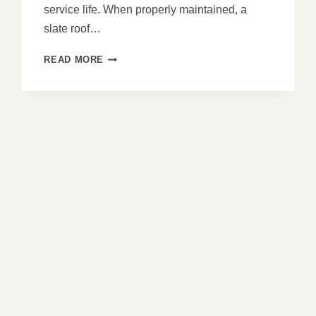
service life. When properly maintained, a
slate roof…
EXTENDING
READ MORE
THE
LIFE
OF
YOUR
SLATE
ROOF:
MAINTENANCE
GUIDE