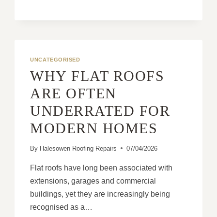
LEAK
REPAIRS
SHOULD
FOCUS
ON
THE
UNCATEGORISED
CAUSE,
WHY FLAT ROOFS
NOT
THE
ARE OFTEN
SYMPTOM
UNDERRATED FOR
MODERN HOMES
By
Halesowen Roofing Repairs
07/04/2026
Flat roofs have long been associated with
extensions, garages and commercial
buildings, yet they are increasingly being
recognised as a…