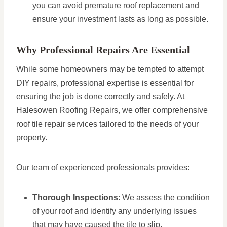
you can avoid premature roof replacement and
ensure your investment lasts as long as possible.
Why Professional Repairs Are Essential
While some homeowners may be tempted to attempt
DIY repairs, professional expertise is essential for
ensuring the job is done correctly and safely. At
Halesowen Roofing Repairs, we offer comprehensive
roof tile repair services tailored to the needs of your
property.
Our team of experienced professionals provides:
Thorough Inspections
: We assess the condition
of your roof and identify any underlying issues
that may have caused the tile to slip.