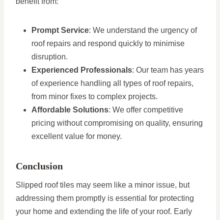
benefit from:
Prompt Service
: We understand the urgency of
roof repairs and respond quickly to minimise
disruption.
Experienced Professionals
: Our team has years
of experience handling all types of roof repairs,
from minor fixes to complex projects.
Affordable Solutions
: We offer competitive
pricing without compromising on quality, ensuring
excellent value for money.
Conclusion
Slipped roof tiles may seem like a minor issue, but
addressing them promptly is essential for protecting
your home and extending the life of your roof. Early