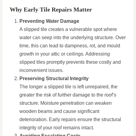
Why Early Tile Repairs Matter
Preventing Water Damage
A slipped tile creates a vulnerable spot where
water can seep into the underlying structure. Over
time, this can lead to dampness, rot, and mould
growth in your attic or ceilings. Addressing
slipped tiles promptly prevents these costly and
inconvenient issues.
Preserving Structural Integrity
The longer a slipped tile is left unrepaired, the
greater the risk of further damage to the roof’s
structure. Moisture penetration can weaken
wooden beams and cause significant
deterioration. Early repairs ensure the structural
integrity of your roof remains intact.
Avoiding Escalating Costs