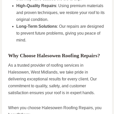
High-Quality Repairs
: Using premium materials
and proven techniques, we restore your roof to its
original condition.
Long-Term Solutions
: Our repairs are designed
to prevent future problems, giving you peace of
mind.
Why Choose Halesowen Roofing Repairs?
As a trusted provider of roofing services in
Halesowen, West Midlands, we take pride in
delivering exceptional results for every client. Our
commitment to quality, safety, and customer
satisfaction ensures your roof is in expert hands.
When you choose Halesowen Roofing Repairs, you