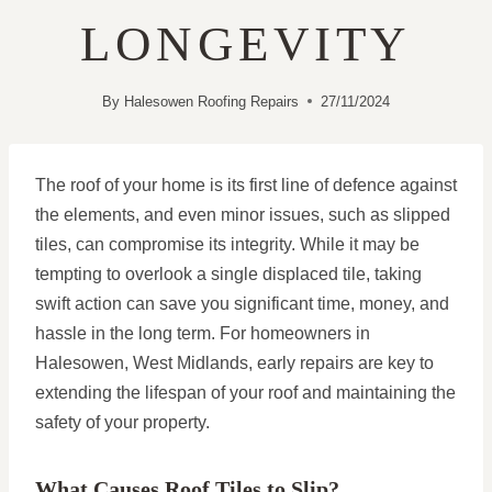
LONGEVITY
By
Halesowen Roofing Repairs
27/11/2024
The roof of your home is its first line of defence against
the elements, and even minor issues, such as slipped
tiles, can compromise its integrity. While it may be
tempting to overlook a single displaced tile, taking
swift action can save you significant time, money, and
hassle in the long term. For homeowners in
Halesowen, West Midlands, early repairs are key to
extending the lifespan of your roof and maintaining the
safety of your property.
What Causes Roof Tiles to Slip?