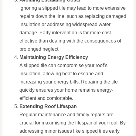
Ignoring a slipped tile may lead to more extensive
repairs down the line, such as replacing damaged
insulation or addressing widespread water
damage. Early intervention is far more cost-
effective than dealing with the consequences of
prolonged neglect.
Maintaining Energy Efficiency
A slipped tile can compromise your roof’s
insulation, allowing heat to escape and
increasing your energy bills. Repairing the tile
quickly ensures your home remains energy-
efficient and comfortable.
Extending Roof Lifespan
Regular maintenance and timely repairs are
crucial for maximising the lifespan of your roof. By
addressing minor issues like slipped tiles early,