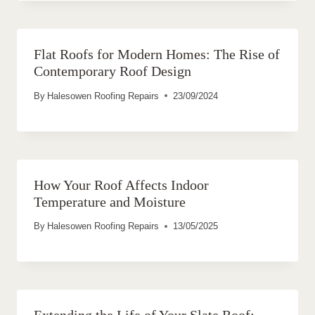
Flat Roofs for Modern Homes: The Rise of
Contemporary Roof Design
By
Halesowen Roofing Repairs
23/09/2024
How Your Roof Affects Indoor
Temperature and Moisture
By
Halesowen Roofing Repairs
13/05/2025