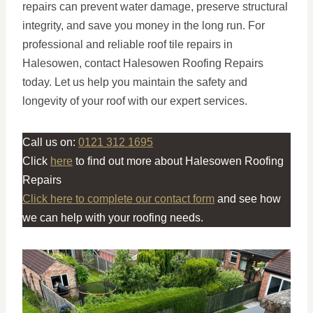
repairs can prevent water damage, preserve structural
integrity, and save you money in the long run. For
professional and reliable roof tile repairs in
Halesowen, contact Halesowen Roofing Repairs
today. Let us help you maintain the safety and
longevity of your roof with our expert services.
Call us on:
0121 312 1695
Click
here
to find out more about Halesowen Roofing
Repairs
Click here to complete our contact form
and see how
we can help with your roofing needs.