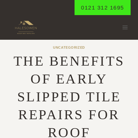
Skip
0121 312 1695
to
content
UNCATEGORIZED
THE BENEFITS
OF EARLY
SLIPPED TILE
REPAIRS FOR
ROOF