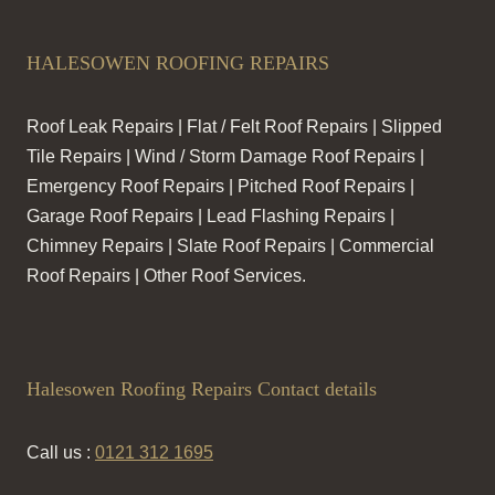
HALESOWEN ROOFING REPAIRS
Roof Leak Repairs | Flat / Felt Roof Repairs | Slipped
Tile Repairs | Wind / Storm Damage Roof Repairs |
Emergency Roof Repairs | Pitched Roof Repairs |
Garage Roof Repairs | Lead Flashing Repairs |
Chimney Repairs | Slate Roof Repairs | Commercial
Roof Repairs | Other Roof Services.
Halesowen Roofing Repairs Contact details
Call us :
0121 312 1695