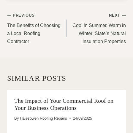
POST
PREVIOUS
NEXT
NAVIGATION
The Benefits of Choosing
Cool in Summer, Warm in
a Local Roofing
Winter: Slate’s Natural
Contractor
Insulation Properties
SIMILAR POSTS
The Impact of Your Commercial Roof on
Your Business Operations
By
Halesowen Roofing Repairs
24/09/2025