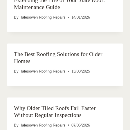
Extending the Life of Your Slate Roof:
Maintenance Guide
By
Halesowen Roofing Repairs
14/01/2026
The Best Roofing Solutions for Older
Homes
By
Halesowen Roofing Repairs
13/03/2025
Why Older Tiled Roofs Fail Faster
Without Regular Inspections
By
Halesowen Roofing Repairs
07/05/2026