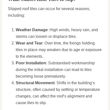
Slipped roof tiles can occur for several reasons,
including:
Weather Damage
: High winds, heavy rain, and
storms can loosen or displace tiles.
Wear and Tear
: Over time, the fixings holding
tiles in place may weaken due to age or exposure
to the elements.
Poor Installation
: Substandard workmanship
during the initial installation can lead to tiles
becoming loose prematurely.
Structural Movement
: Shifts in the building’s
structure, often caused by settling or temperature
changes, can affect the roof’s alignment and
cause tiles to slip.