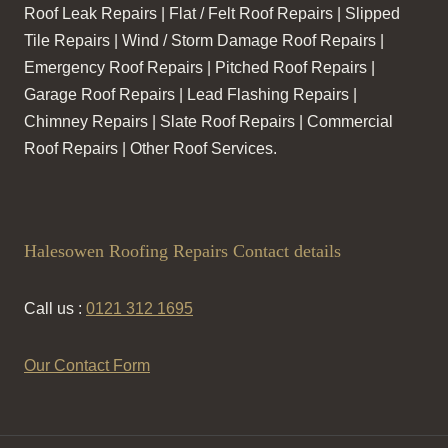
Roof Leak Repairs | Flat / Felt Roof Repairs | Slipped
Tile Repairs | Wind / Storm Damage Roof Repairs |
Emergency Roof Repairs | Pitched Roof Repairs |
Garage Roof Repairs | Lead Flashing Repairs |
Chimney Repairs | Slate Roof Repairs | Commercial
Roof Repairs | Other Roof Services.
Halesowen Roofing Repairs Contact details
Call us :
0121 312 1695
Our Contact Form