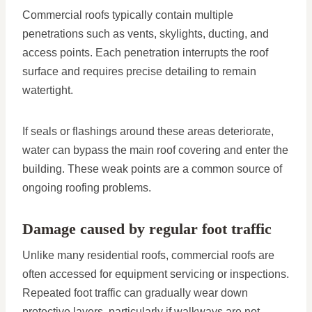
Commercial roofs typically contain multiple
penetrations such as vents, skylights, ducting, and
access points. Each penetration interrupts the roof
surface and requires precise detailing to remain
watertight.
If seals or flashings around these areas deteriorate,
water can bypass the main roof covering and enter the
building. These weak points are a common source of
ongoing roofing problems.
Damage caused by regular foot traffic
Unlike many residential roofs, commercial roofs are
often accessed for equipment servicing or inspections.
Repeated foot traffic can gradually wear down
protective layers, particularly if walkways are not