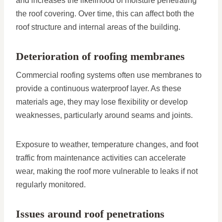
and increases the likelihood of moisture penetrating
the roof covering. Over time, this can affect both the
roof structure and internal areas of the building.
Deterioration of roofing membranes
Commercial roofing systems often use membranes to
provide a continuous waterproof layer. As these
materials age, they may lose flexibility or develop
weaknesses, particularly around seams and joints.
Exposure to weather, temperature changes, and foot
traffic from maintenance activities can accelerate
wear, making the roof more vulnerable to leaks if not
regularly monitored.
Issues around roof penetrations