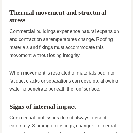
Thermal movement and structural
stress
Commercial buildings experience natural expansion
and contraction as temperatures change. Roofing
materials and fixings must accommodate this
movement without losing integrity.
When movement is restricted or materials begin to
fatigue, cracks or separations can develop, allowing
water to penetrate beneath the roof surface.
Signs of internal impact
Commercial roof issues do not always present
externally. Staining on ceilings, changes in internal