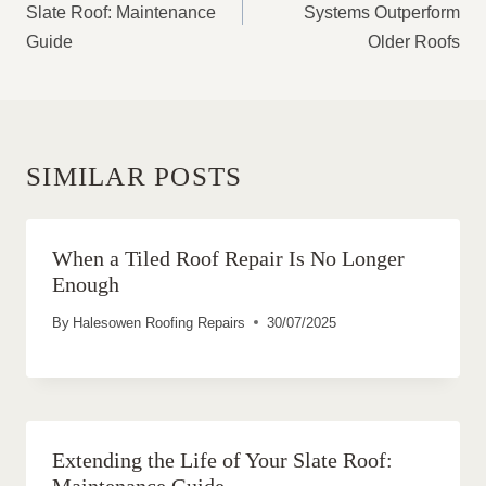
Slate Roof: Maintenance
Systems Outperform
Guide
Older Roofs
SIMILAR POSTS
When a Tiled Roof Repair Is No Longer
Enough
By
Halesowen Roofing Repairs
30/07/2025
Extending the Life of Your Slate Roof:
Maintenance Guide