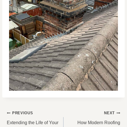
POST
PREVIOUS
NEXT
NAVIGATION
Extending the Life of Your
How Modern Roofing