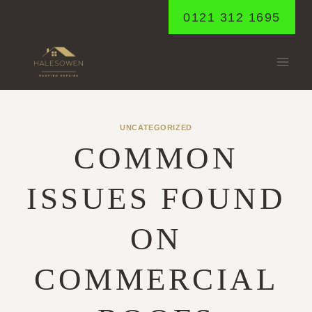
Skip
0121 312 1695
to
content
UNCATEGORIZED
COMMON
ISSUES FOUND
ON
COMMERCIAL