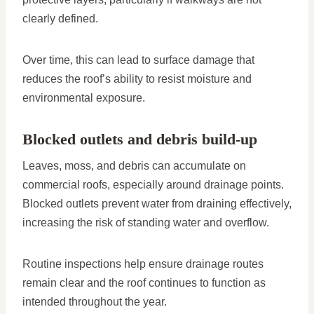
clearly defined.
Over time, this can lead to surface damage that
reduces the roof’s ability to resist moisture and
environmental exposure.
Blocked outlets and debris build-up
Leaves, moss, and debris can accumulate on
commercial roofs, especially around drainage points.
Blocked outlets prevent water from draining effectively,
increasing the risk of standing water and overflow.
Routine inspections help ensure drainage routes
remain clear and the roof continues to function as
intended throughout the year.