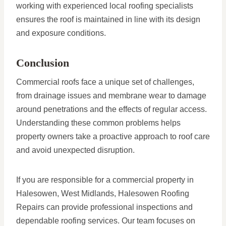
working with experienced local roofing specialists
ensures the roof is maintained in line with its design
and exposure conditions.
Conclusion
Commercial roofs face a unique set of challenges,
from drainage issues and membrane wear to damage
around penetrations and the effects of regular access.
Understanding these common problems helps
property owners take a proactive approach to roof care
and avoid unexpected disruption.
If you are responsible for a commercial property in
Halesowen, West Midlands, Halesowen Roofing
Repairs can provide professional inspections and
dependable roofing services. Our team focuses on