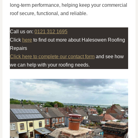
long-term performance, helping keep your commercial
roof secure, functional, and reliable.
Call us on:
0121 312 1695
Click
here
to find out more about Halesowen Roofing
Repairs
Click here to complete our contact form
and see how
we can help with your roofing needs.