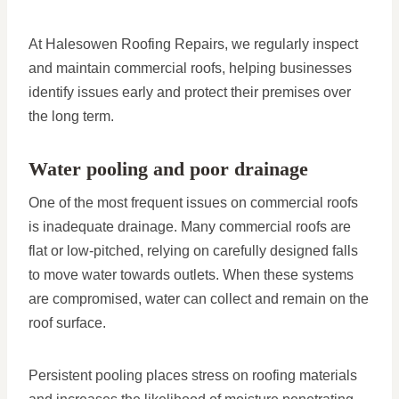
At Halesowen Roofing Repairs, we regularly inspect
and maintain commercial roofs, helping businesses
identify issues early and protect their premises over
the long term.
Water pooling and poor drainage
One of the most frequent issues on commercial roofs
is inadequate drainage. Many commercial roofs are
flat or low-pitched, relying on carefully designed falls
to move water towards outlets. When these systems
are compromised, water can collect and remain on the
roof surface.
Persistent pooling places stress on roofing materials