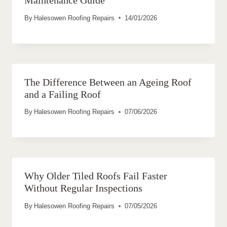
By
Halesowen Roofing Repairs
14/01/2026
The Difference Between an Ageing Roof
and a Failing Roof
By
Halesowen Roofing Repairs
07/06/2026
Why Older Tiled Roofs Fail Faster
Without Regular Inspections
By
Halesowen Roofing Repairs
07/05/2026