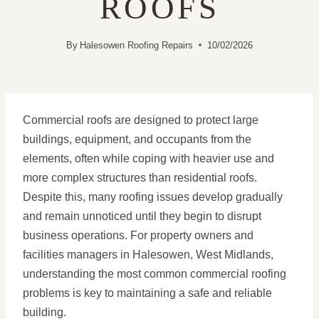
ROOFS
By
Halesowen Roofing Repairs
10/02/2026
Commercial roofs are designed to protect large
buildings, equipment, and occupants from the
elements, often while coping with heavier use and
more complex structures than residential roofs.
Despite this, many roofing issues develop gradually
and remain unnoticed until they begin to disrupt
business operations. For property owners and
facilities managers in Halesowen, West Midlands,
understanding the most common commercial roofing
problems is key to maintaining a safe and reliable
building.