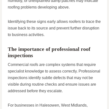
humidity, or unexplained damp patches may indicate
roofing problems developing above.
Identifying these signs early allows roofers to trace the
issue back to its source and prevent further disruption
to business activities.
The importance of professional roof
inspections
Commercial roofs are complex systems that require
specialist knowledge to assess correctly. Professional
inspections identify subtle defects that may not be
visible during routine checks and ensure issues are
addressed before they escalate.
For businesses in Halesowen, West Midlands,