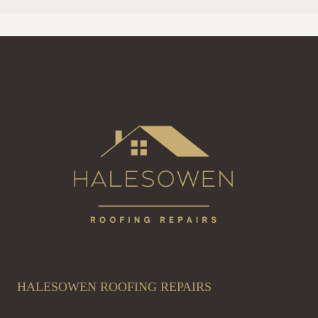
HALESOWEN ROOFING REPAIRS