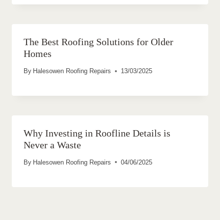
The Best Roofing Solutions for Older
Homes
By
Halesowen Roofing Repairs
13/03/2025
Why Investing in Roofline Details is
Never a Waste
By
Halesowen Roofing Repairs
04/06/2025